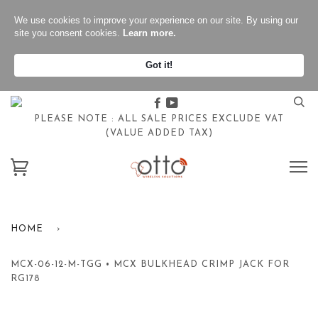
We use cookies to improve your experience on our site. By using our
site you consent cookies.
Learn more.
Got it!
Facebook
Youtube
PLEASE NOTE : ALL SALE PRICES EXCLUDE VAT
(VALUE ADDED TAX)
HOME
›
MCX-06-12-M-TGG • MCX BULKHEAD CRIMP JACK FOR
RG178