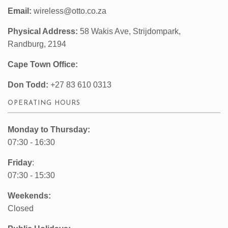
Email:
wireless@otto.co.za
Physical Address:
58 Wakis Ave, Strijdompark,
Randburg, 2194
Cape Town Office:
Don Todd:
+27 83 610 0313
OPERATING HOURS
Monday to Thursday:
07:30 - 16:30
Friday
:
07:30 - 15:30
Weekends:
Closed