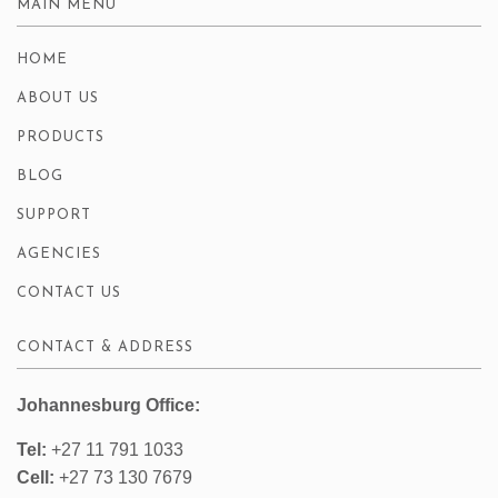
MAIN MENU
HOME
ABOUT US
PRODUCTS
BLOG
SUPPORT
AGENCIES
CONTACT US
CONTACT & ADDRESS
Johannesburg Office:
Tel:
+27 11 791 1033
Cell:
+27 73 130 7679