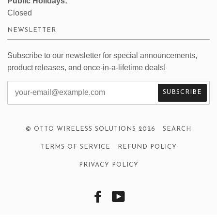
Public Holidays:
Closed
NEWSLETTER
Subscribe to our newsletter for special announcements,
product releases, and once-in-a-lifetime deals!
© OTTO WIRELESS SOLUTIONS 2026
SEARCH
TERMS OF SERVICE
REFUND POLICY
PRIVACY POLICY
FACEBOOK
YOUTUBE