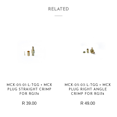
RELATED
MCX-05-01-L-TGG • MCX
MCX-05-03-L-TGG • MCX
PLUG STRAIGHT CRIMP
PLUG RIGHT ANGLE
FOR RG174
CRIMP FOR RG174
R 39.00
R 49.00