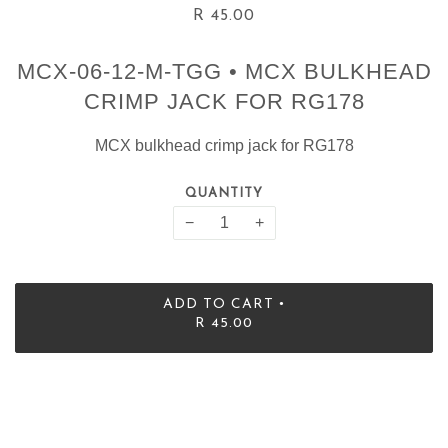
R 45.00
MCX-06-12-M-TGG • MCX BULKHEAD
CRIMP JACK FOR RG178
MCX bulkhead crimp jack for RG178
QUANTITY
−
+
•
ADD TO CART
R 45.00