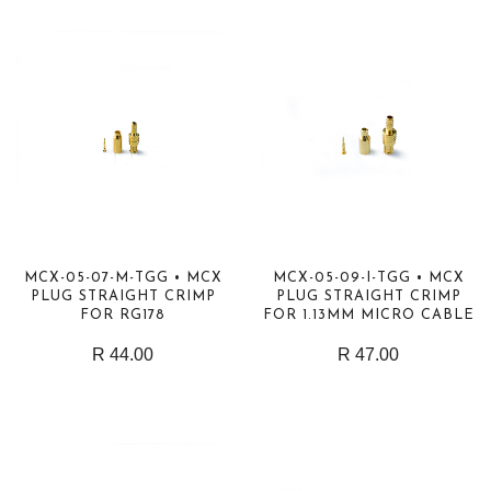
MCX-05-07-M-TGG • MCX
MCX-05-09-I-TGG • MCX
PLUG STRAIGHT CRIMP
PLUG STRAIGHT CRIMP
FOR RG178
FOR 1.13MM MICRO CABLE
R 44.00
R 47.00