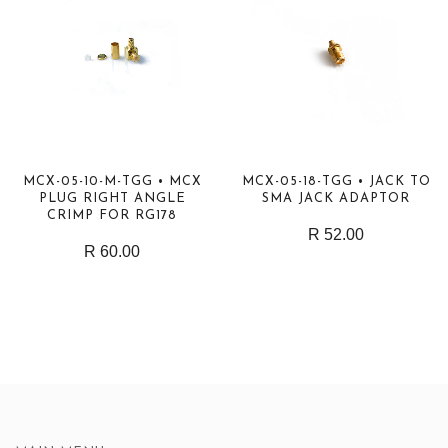
MCX-05-10-M-TGG • MCX
MCX-05-18-TGG • JACK TO
PLUG RIGHT ANGLE
SMA JACK ADAPTOR
CRIMP FOR RG178
R 52.00
R 60.00