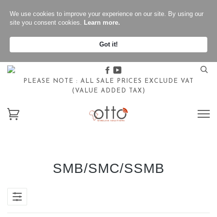
We use cookies to improve your experience on our site. By using our
site you consent cookies.
Learn more.
Got it!
Facebook
Youtube
PLEASE NOTE : ALL SALE PRICES EXCLUDE VAT
(VALUE ADDED TAX)
SMB/SMC/SSMB