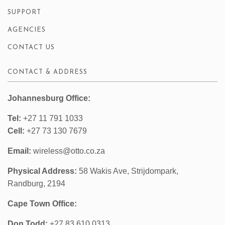
SUPPORT
AGENCIES
CONTACT US
CONTACT & ADDRESS
Johannesburg Office:
Tel:
+27 11 791 1033
Cell:
+27 73 130 7679
Email:
wireless@otto.co.za
Physical Address:
58 Wakis Ave, Strijdompark,
Randburg, 2194
Cape Town Office:
Don Todd:
+27 83 610 0313