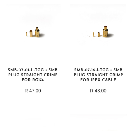
SMB-07-01-L-TGG • SMB
SMB-07-16-I-TGG • SMB
PLUG STRAIGHT CRIMP
PLUG STRAIGHT CRIMP
FOR RG174
FOR IPEX CABLE
R 47.00
R 43.00