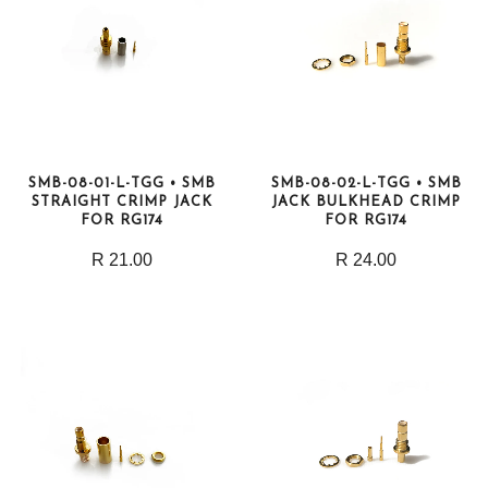
SMB-08-01-L-TGG • SMB
SMB-08-02-L-TGG • SMB
STRAIGHT CRIMP JACK
JACK BULKHEAD CRIMP
FOR RG174
FOR RG174
R 21.00
R 24.00