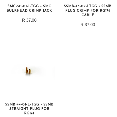
SMC-50-01-I-TGG • SMC
SSMB-43-02-LTGG • SSMB
BULKHEAD CRIMP JACK
PLUG CRIMP FOR RG174
CABLE
R 37.00
R 37.00
SSMB-44-01-L-TGG • SSMB
STRAIGHT PLUG FOR
RG174