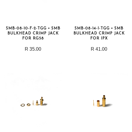
SMB-08-10-F-2-TGG • SMB
SMB-08-14-I-TGG • SMB
BULKHEAD CRIMP JACK
BULKHEAD CRIMP JACK
FOR RG58
FOR IPX
R 35.00
R 41.00