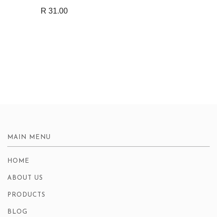
R 31.00
MAIN MENU
HOME
ABOUT US
PRODUCTS
BLOG