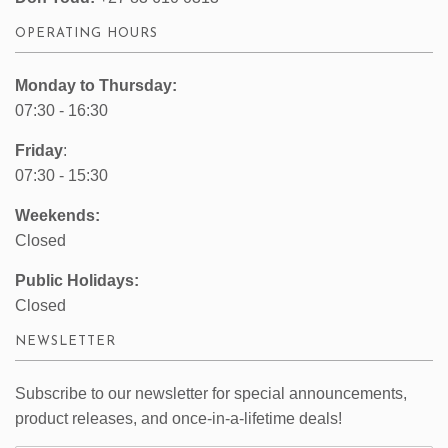
OPERATING HOURS
Monday to Thursday:
07:30 - 16:30
Friday
:
07:30 - 15:30
Weekends:
Closed
Public Holidays:
Closed
NEWSLETTER
Subscribe to our newsletter for special announcements,
product releases, and once-in-a-lifetime deals!