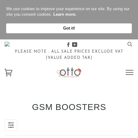
We use cookies to improve your experience on our site. By using our
site you consent cookies.
Learn more.
Got it!
Facebook
Youtube
PLEASE NOTE : ALL SALE PRICES EXCLUDE VAT
(VALUE ADDED TAX)
GSM BOOSTERS