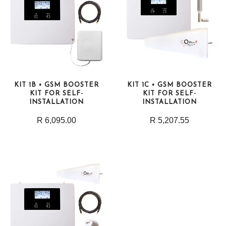
KIT 1B • GSM BOOSTER
KIT 1C • GSM BOOSTER
KIT FOR SELF-
KIT FOR SELF-
INSTALLATION
INSTALLATION
R 6,095.00
R 5,207.55