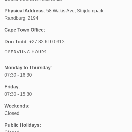
Physical Address:
58 Wakis Ave, Strijdompark,
Randburg, 2194
Cape Town Office:
Don Todd:
+27 83 610 0313
OPERATING HOURS
Monday to Thursday:
07:30 - 16:30
Friday
:
07:30 - 15:30
Weekends:
Closed
Public Holidays: