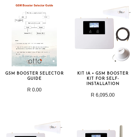
GSM BOOSTER SELECTOR
KIT 1A • GSM BOOSTER
GUIDE
KIT FOR SELF-
INSTALLATION
R 0.00
R 6,095.00