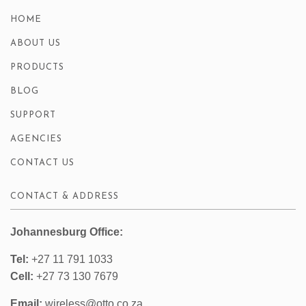
HOME
ABOUT US
PRODUCTS
BLOG
SUPPORT
AGENCIES
CONTACT US
CONTACT & ADDRESS
Johannesburg Office:
Tel:
+27 11 791 1033
Cell:
+27 73 130 7679
Email:
wireless@otto.co.za