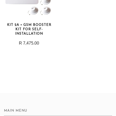
KIT 2A • GSM BOOSTER
KIT FOR SELF-
INSTALLATION
R 7,475.00
MAIN MENU