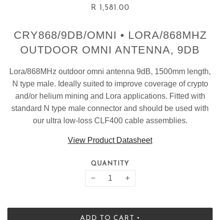
R 1,581.00
CRY868/9DB/OMNI • LORA/868MHZ
OUTDOOR OMNI ANTENNA, 9DB
Lora/868MHz outdoor omni antenna 9dB, 1500mm length,
N type male. Ideally suited to improve coverage of crypto
and/or helium mining and Lora applications. Fitted with
standard N type male connector and should be used with
our ultra low-loss CLF400 cable assemblies.
View Product Datasheet
QUANTITY
−
+
•
ADD TO CART