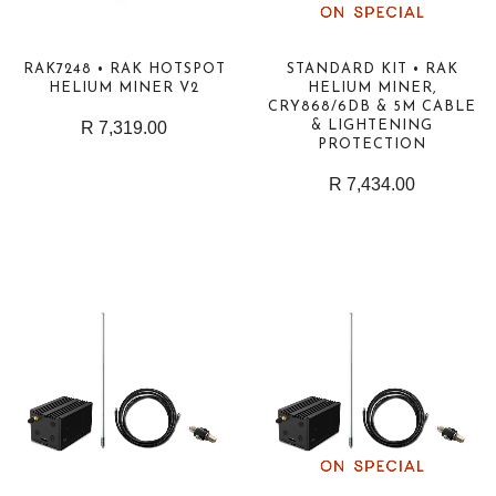
RAK7248 • RAK HOTSPOT
STANDARD KIT • RAK
HELIUM MINER V2
HELIUM MINER,
CRY868/6DB & 5M CABLE
R 7,319.00
& LIGHTENING
PROTECTION
R 7,434.00