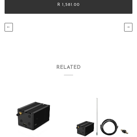
R 1,581.00
←
→
RELATED