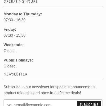
OPERATING HOURS
Monday to Thursday:
07:30 - 16:30
Friday
:
07:30 - 15:30
Weekends:
Closed
Public Holidays:
Closed
NEWSLETTER
Subscribe to our newsletter for special announcements,
product releases, and once-in-a-lifetime deals!