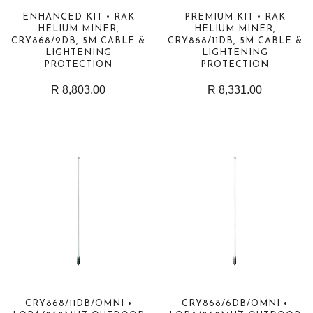
ENHANCED KIT • RAK
PREMIUM KIT • RAK
HELIUM MINER,
HELIUM MINER,
CRY868/9DB, 5M CABLE &
CRY868/11DB, 5M CABLE &
LIGHTENING
LIGHTENING
PROTECTION
PROTECTION
R 8,803.00
R 8,331.00
CRY868/11DB/OMNI •
CRY868/6DB/OMNI •