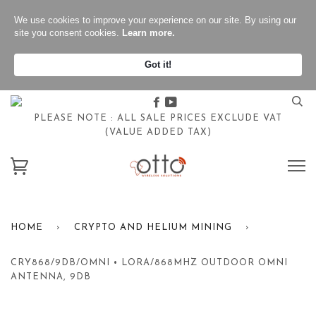
We use cookies to improve your experience on our site. By using our
site you consent cookies.
Learn more.
Got it!
Facebook
Youtube
PLEASE NOTE : ALL SALE PRICES EXCLUDE VAT
(VALUE ADDED TAX)
HOME
›
CRYPTO AND HELIUM MINING
›
CRY868/9DB/OMNI • LORA/868MHZ OUTDOOR OMNI
ANTENNA, 9DB