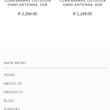
LORA/868MHZ OUTDOOR
LORA/868MHZ OUTDOOR
OMNI ANTENNA, 11DB
OMNI ANTENNA, 6DB
R 2,294.00
R 1,149.00
MAIN MENU
HOME
ABOUT US
PRODUCTS
BLOG
SUPPORT