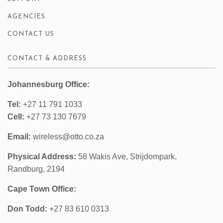
AGENCIES
CONTACT US
CONTACT & ADDRESS
Johannesburg Office:
Tel:
+27 11 791 1033
Cell:
+27 73 130 7679
Email:
wireless@otto.co.za
Physical Address:
58 Wakis Ave, Strijdompark,
Randburg, 2194
Cape Town Office:
Don Todd:
+27 83 610 0313