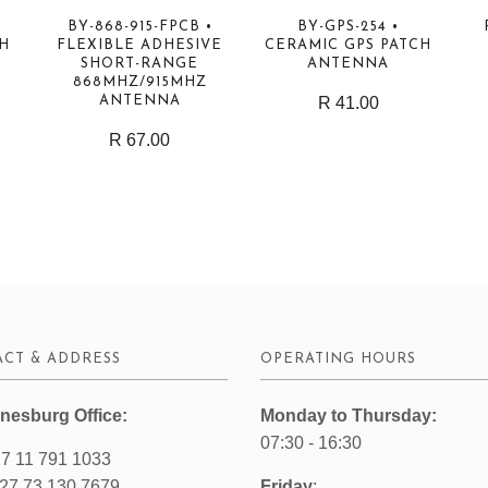
BY-868-915-FPCB •
BY-GPS-254 •
GH
FLEXIBLE ADHESIVE
CERAMIC GPS PATCH
SHORT-RANGE
ANTENNA
868MHZ/915MHZ
ANTENNA
R 41.00
R 67.00
CT & ADDRESS
OPERATING HOURS
nesburg Office:
Monday to Thursday:
07:30 - 16:30
7 11 791 1033
27 73 130 7679
Friday
: