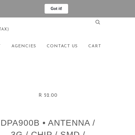
Got it!
TAX)
T
AGENCIES
CONTACT US
CART
R 52.00
DPA900B • ANTENNA /
3G / CHIP / SMD /