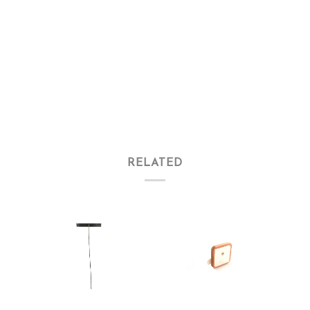
RELATED