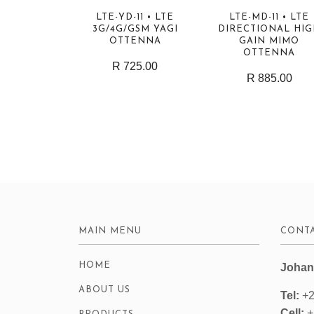
LTE-YD-11 • LTE
LTE-MD-11 • LTE
3G/4G/GSM YAGI
DIRECTIONAL HI
OTTENNA
GAIN MIMO
OTTENNA
R 725.00
R 885.00
MAIN MENU
CONTA
HOME
Johan
ABOUT US
Tel:
+2
Cell:
+