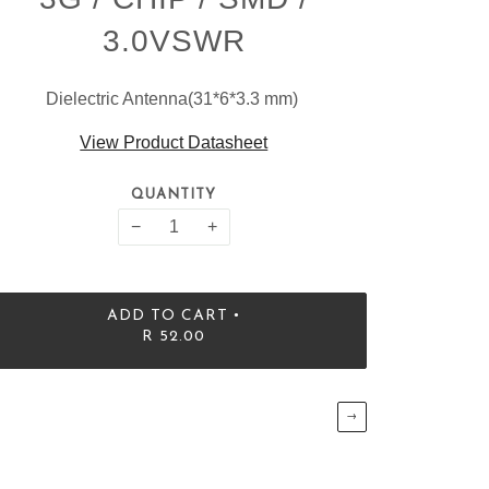
3.0VSWR
Dielectric Antenna(31*6*3.3 mm)
View Product Datasheet
QUANTITY
−
+
•
ADD TO CART
R 52.00
→