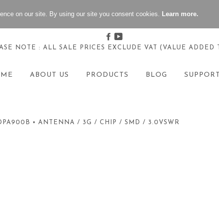
ence on our site. By using our site you consent cookies.
Learn more.
Facebook
Youtube
ASE NOTE : ALL SALE PRICES EXCLUDE VAT (VALUE ADDED 
OME
ABOUT US
PRODUCTS
BLOG
SUPPOR
DPA900B • ANTENNA / 3G / CHIP / SMD / 3.0VSWR