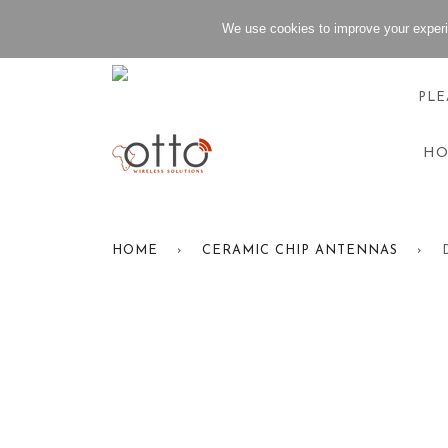
We use cookies to improve your experi
PLE
H
HOME
›
CERAMIC CHIP ANTENNAS
›