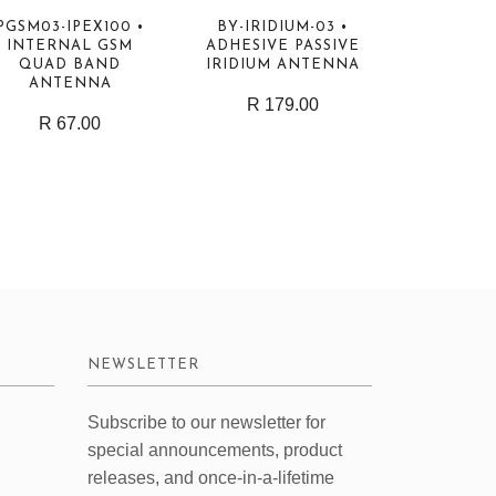
PGSM03-IPEX100 •
BY-IRIDIUM-03 •
INTERNAL GSM
ADHESIVE PASSIVE
QUAD BAND
IRIDIUM ANTENNA
ANTENNA
R 179.00
R 67.00
NEWSLETTER
Subscribe to our newsletter for
special announcements, product
releases, and once-in-a-lifetime