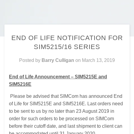
END OF LIFE NOTIFICATION FOR
SIM5215/16 SERIES
Posted by
Barry Culligan
on
March 13, 2019
End of Life Announcement – SIM5215E and
SIM5216E
Please be advised that SIMCom has announced End
of Life for SIM5215E and SIM5216E. Last orders need
to be sent to us by no later than 23 August 2019 in
order for such orders to be processed on SIMCom
before their cutoff date, and last shipment to client can
be accommodated until 31 January 2020.