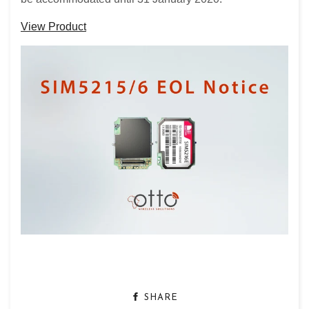
View Product
SHARE