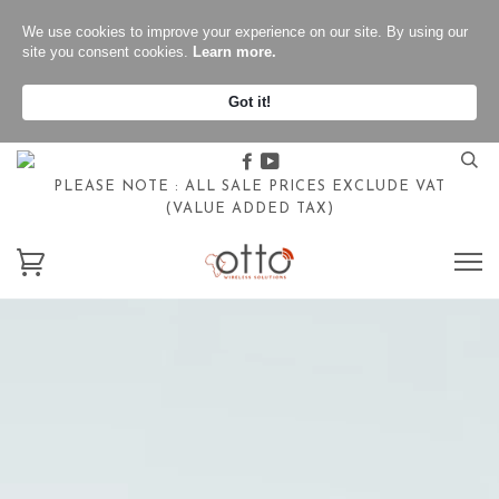
We use cookies to improve your experience on our site. By using our
site you consent cookies.
Learn more.
Got it!
Facebook
Youtube
PLEASE NOTE : ALL SALE PRICES EXCLUDE VAT
(VALUE ADDED TAX)