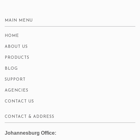
MAIN MENU
HOME
ABOUT US
PRODUCTS
BLOG
SUPPORT
AGENCIES
CONTACT US
CONTACT & ADDRESS
Johannesburg Office: