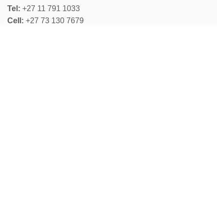
Tel:
+27 11 791 1033
Cell:
+27 73 130 7679
Email:
wireless@otto.co.za
Physical Address:
58 Wakis Ave, Strijdompark,
Randburg, 2194
Cape Town Office:
Don Todd:
+27 83 610 0313
OPERATING HOURS
Monday to Thursday:
07:30 - 16:30
Friday
:
07:30 - 15:30
Weekends: