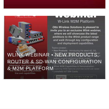
WLINK WEBINAR • NEW PRODUCTS,
ROUTER & SD-WAN CONFIGURATION
& M2M PLATFORM