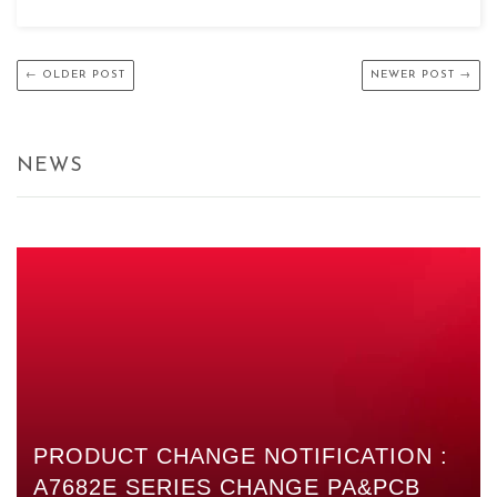
← OLDER POST
NEWER POST →
NEWS
PRODUCT CHANGE NOTIFICATION :
A7682E SERIES CHANGE PA&PCB